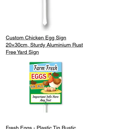
Custom Chicken Egg Sign
20×30cm, Sturdy Aluminium Rust
Free Yard Sign
Fresh Eggs - Plastic Tin Rustic