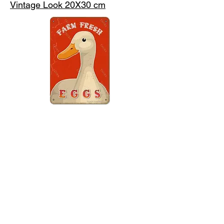
Vintage Look 20X30 cm