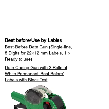
Best before/Use by Lables
Best-Before Date Gun (Single-line,
8 Digits for 22×12 mm Labels, 1 ×
Ready to use)
Date Coding Gun with 3 Rolls of
White Permanent 'Best Before'
Labels with Black Text