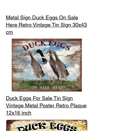
Metal Sign Duck Eggs On Sale
Here Retro Vintage Tin Sign 30x43
cm
Duck Eggs For Sale Tin Sign
Vintage Metal Poster Retro Plaque
12x16 inch