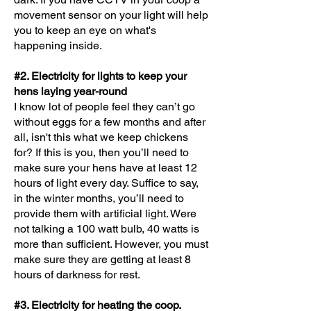
movement sensor on your light will help
you to keep an eye on what's
happening inside.
#2. Electricity for lights to keep your
hens laying year-round
I know lot of people feel they can’t go
without eggs for a few months and after
all, isn't this what we keep chickens
for? If this is you, then you’ll need to
make sure your hens have at least 12
hours of light every day. Suffice to say,
in the winter months, you’ll need to
provide them with artificial light. Were
not talking a 100 watt bulb, 40 watts is
more than sufficient. However, you must
make sure they are getting at least 8
hours of darkness for rest.
#3. Electricity for heating the coop.