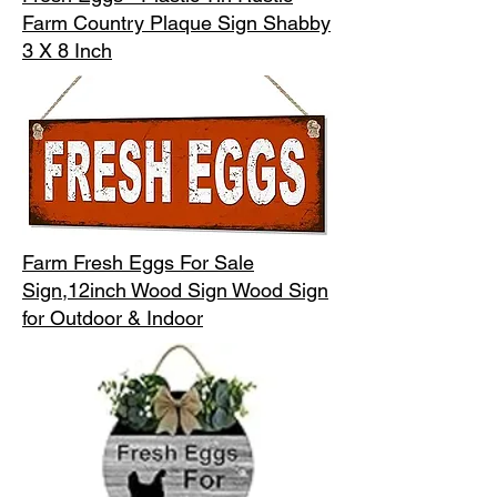
Farm Country Plaque Sign Shabby
3 X 8 Inch
Farm Fresh Eggs For Sale
Sign,12inch Wood Sign Wood Sign
for Outdoor & Indoor