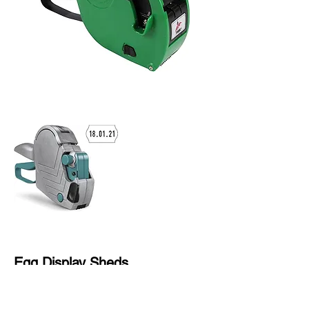
Egg Display Sheds
Wooden Outdoor Garden Storage
Cabinet with Shelf Hinged Roof