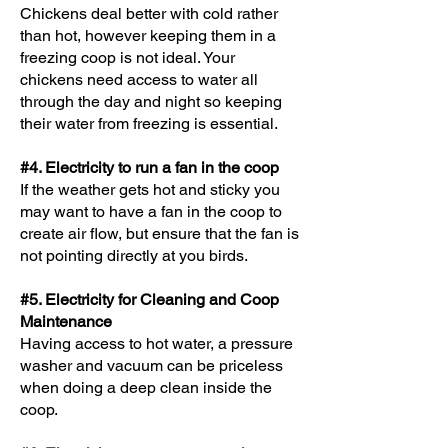
Chickens deal better with cold rather
than hot, however keeping them in a
freezing coop is not ideal. Your
chickens need access to water all
through the day and night so keeping
their water from freezing is essential.
#4. Electricity to run a fan in the coop
If the weather gets hot and sticky you
may want to have a fan in the coop to
create air flow, but ensure that the fan is
not pointing directly at you birds.
#5. Electricity for Cleaning and Coop
Maintenance
Having access to hot water, a pressure
washer and vacuum can be priceless
when doing a deep clean inside the
coop.