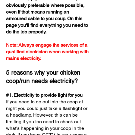
obviously preferable where possible,
even if that means running an
armoured cable to you coup. On this
page you'll find everything you need to
do the job properly.
Note: Always engage the services of a
qualified electrician when working with
mains electricity.
5 reasons why your chicken
coop/run needs electricity?
#1. Electricity to provide light for you
​If you need to go out into the coop at
night you could just take a flashlight or
a headlamp. However, this can be
limiting if you too need to check out
what's happening in your coop in the
da
rk. If you have CCTV in your coop a