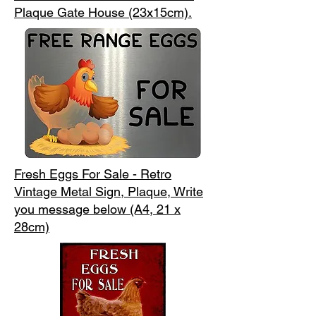
Plaque Gate House (23x15cm).
Fresh Eggs For Sale - Retro
Vintage Metal Sign, Plaque, Write
you message below (A4, 21 x
28cm)