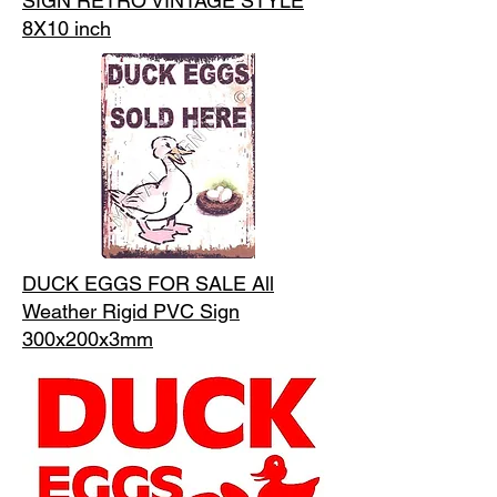
SIGN RETRO VINTAGE STYLE
8X10 inch
DUCK EGGS FOR SALE All
Weather Rigid PVC Sign
300x200x3mm