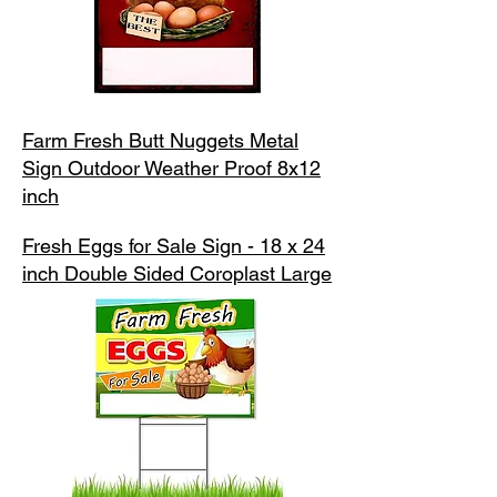
Farm Fresh Butt Nuggets Metal
Sign Outdoor Weather Proof 8x12
inch
Fresh Eggs for Sale Sign - 18 x 24
inch Double Sided Coroplast Large