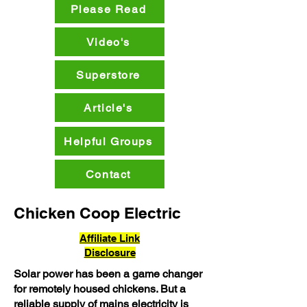
Please Read
Video's
Superstore
Article's
Helpful Groups
Contact
Chicken Coop Electric
Affiliate Link
Disclosure
Solar power has been a game changer
for remotely housed chickens. But a
reliable supply of mains electricity is