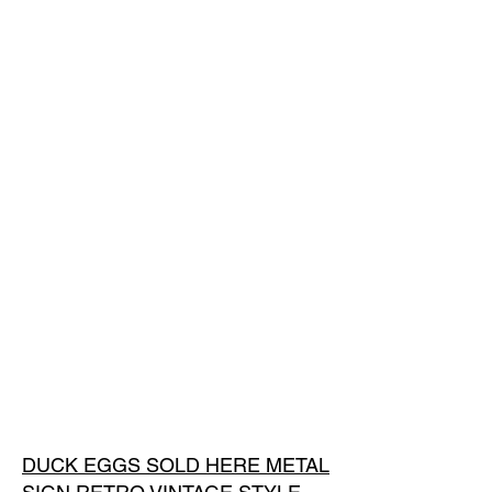
DUCK EGGS SOLD HERE METAL