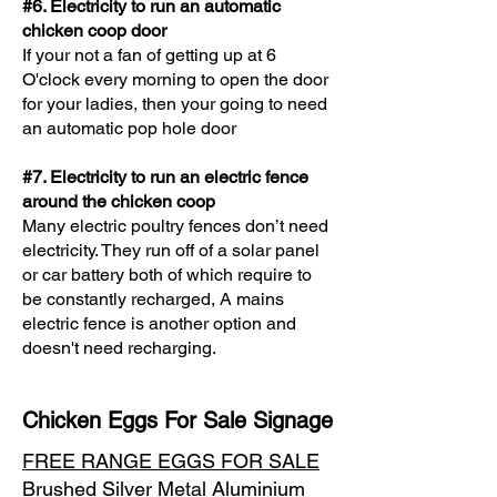
​#6. Electricity to run an automatic
chicken coop door
If your not a fan of getting up at 6
O'clock every morning to open the door
for your ladies, then your going to need
an automatic pop hole door
​#7. Electricity to run an electric fence
around the chicken coop
Many electric poultry fences don’t need
electricity. They run off of a solar panel
or car battery both of which require to
be constantly recharged, A mains
electric fence is another option and
doesn't need recharging.
Chicken Eggs For Sale Signage
FREE RANGE EGGS FOR SALE
Brushed Silver Metal Aluminium