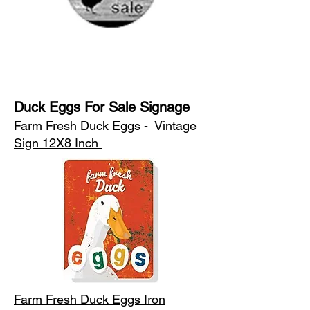
Duck Eggs For Sale Signage
Farm Fresh Duck Eggs - Vintage
Sign 12X8 Inch
Farm Fresh Duck Eggs Iron