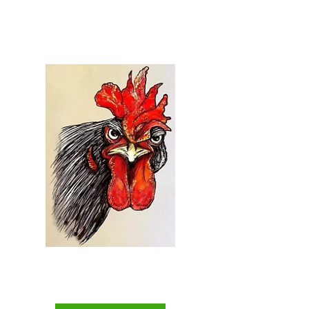
Welcome to...
Everything Chicken
The Backyard Chicken
Keepers Superstore