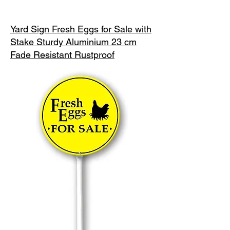
Yard Sign Fresh Eggs for Sale with
Stake Sturdy Aluminium 23 cm
Fade Resistant Rustproof