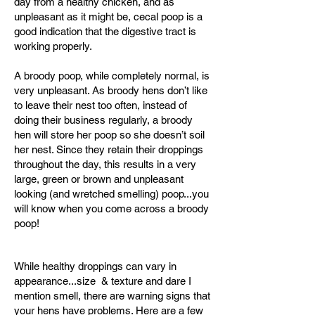
day from a healthy chicken, and as
unpleasant as it might be, cecal poop is a
good indication that the digestive tract is
working properly.
A broody poop, while completely normal, is
very unpleasant. As broody hens don’t like
to leave their nest too often, instead of
doing their business regularly, a broody
hen will store her poop so she doesn’t soil
her nest. Since they retain their droppings
throughout the day, this results in a very
large, green or brown and unpleasant
looking (and wretched smelling) poop...you
will know when you come across a broody
poop!
While healthy droppings can vary in
appearance...size & texture and dare I
mention smell, there are warning signs that
your hens have problems. Here are a few