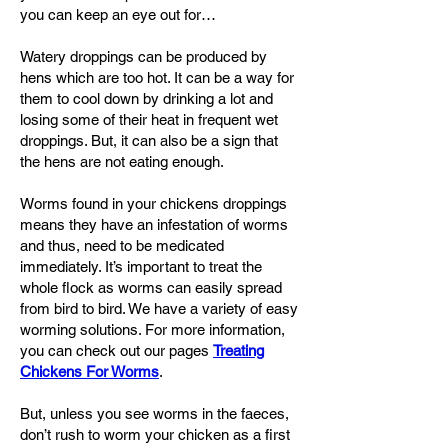
you can keep an eye out for…
Watery droppings can be produced by
hens which are too hot. It can be a way for
them to cool down by drinking a lot and
losing some of their heat in frequent wet
droppings. But, it can also be a sign that
the hens are not eating enough.
Worms found in your chickens droppings
means they have an infestation of worms
and thus, need to be medicated
immediately. It’s important to treat the
whole flock as worms can easily spread
from bird to bird. We have a variety of easy
worming solutions. For more information,
you can check out our pages
Treating
Chickens For Worms
.
But, unless you see worms in the faeces,
don’t rush to worm your chicken as a first