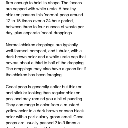
firm enough to hold its shape. The faeces
are capped with white urate. A healthy
chicken passes this 'normal' poop around
12 to 15 times over a 24 hour period,
between three to four ounces of waste per
day, plus separate 'cecal' droppings.
Normal chicken droppings are typically
well-formed, compact, and tubular, with a
dark brown color and a white urate cap that
covers about a third to half of the dropping.
The droppings may also have a green tint if
the chicken has been foraging.
Cecal poop is generally softer but thicker
and stickier looking than regular chicken
poo, and may remind you a bit of pudding.
They can range in color from a mustard
yellow color to a dark brown or even black
color with a particularly gross smell. Cecal
poops are usually passed 2 to 3 times a