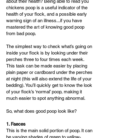
about their health?
Being able to read you
chickens poop is a useful indicator of the
health of your flock, and a possible early
warning sign of an illness...if you have
mastered the art of knowing good poop
from bad poop.
The simplest way to check what’s going on
inside your flock is by looking under their
perches three to four times each week.
This task can be made easier by placing
plain paper or cardboard under the perches
at night (this will also extend the life of your
bedding). You’ll quickly get to know the look
of your flock’s ‘normal’ poop, making it
much easier to spot anything abnormal.
So, what does good poop look like?
​1. Faeces
This is the main solid portion of poop. It can
be varying shades of green to yellow-