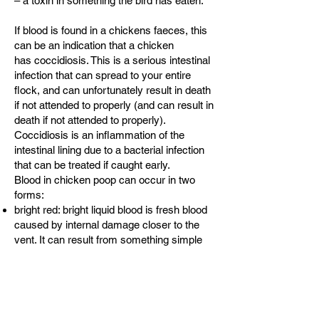
– a toxin in something the bird has eaten.
If blood is found in a chickens faeces, this
can be an indication that a chicken
has
coccidiosis
. This is a serious intestinal
infection that can spread to your entire
flock, and can unfortunately result in death
if not attended to properly (and can result in
death if not attended to properly).
Coccidiosis is an inflammation of the
intestinal lining due to a bacterial infection
that can be treated if caught early.
Blood in chicken poop can occur in two
forms:
bright red: bright liquid blood is fresh blood
caused by internal damage closer to the
vent. It can result from something simple
like a burst vessel from laying eggs, but it
can also be a sign of coccidiosis.
dark: dark maroon-looking blood is
digested blood. Dark blood can result from
inner bleeding higher in the colon or