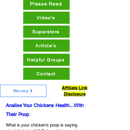
Please Read
Video's
Superstore
Article's
Helpful Groups
Contact
Affiliate Link
Worms
Disclosure
Analise Your Chickens Health...With
Their Poop
What is your chicken's poop is saying