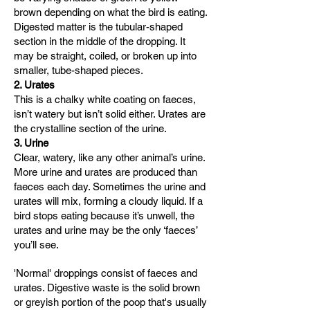
brown depending on what the bird is eating.
Digested matter is the tubular-shaped
section in the middle of the dropping. It
may be straight, coiled, or broken up into
smaller, tube-shaped pieces.
2
. Urates
This is a chalky white coating on faeces,
isn’t watery but isn’t solid either. Urates are
the crystalline section of the urine.
3. Urine
Clear, watery, like any other animal’s urine.
More urine and urates are produced than
faeces each day. Sometimes the urine and
urates will mix, forming a cloudy liquid. If a
bird stops eating because it’s unwell, the
urates and urine may be the only ‘faeces’
you’ll see.
'Normal' droppings consist of faeces and
urates. Digestive waste is the solid brown
or greyish portion of the poop that's usually