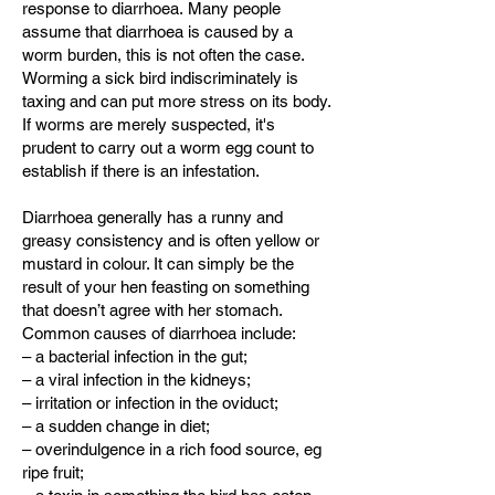
response to diarrhoea.
Many people
assume that diarrhoea is caused by a
worm burden, this is not often the case.
Worming a sick bird indiscriminately is
taxing and can put more stress on its body.
If worms are merely suspected, it's
prudent to carry out a worm egg count to
establish if there is an infestation.
Diarrhoea generally has a runny and
greasy consistency and is often yellow or
mustard in colour. It can simply be the
result of your hen feasting on something
that doesn’t agree with her stomach.
Common causes of diarrhoea include:
– a bacterial infection in the gut;
– a viral infection in the kidneys;
– irritation or infection in the oviduct;
– a sudden change in diet;
– overindulgence in a rich food source, eg
ripe fruit;