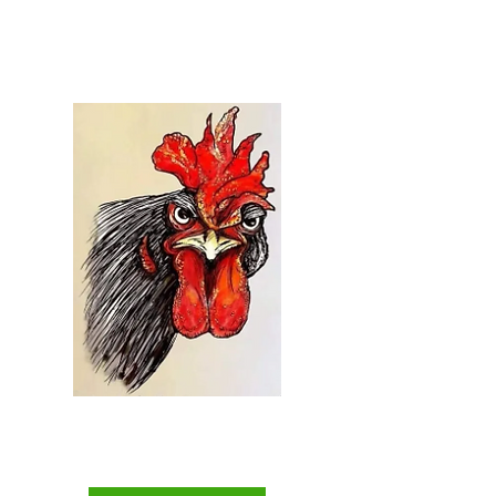
Welcome to...
Everything Chicken
The Backyard Chicken
Keepers Superstore