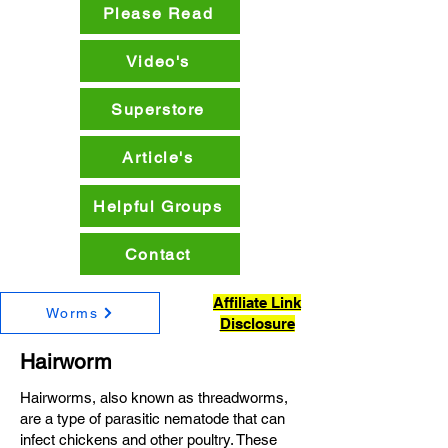
Please Read
Video's
Superstore
Article's
Helpful Groups
Contact
Affiliate Link
Worms
Disclosure
Hairworm
Hairworms, also known as threadworms,
are a type of parasitic nematode that can
infect chickens and other poultry. These