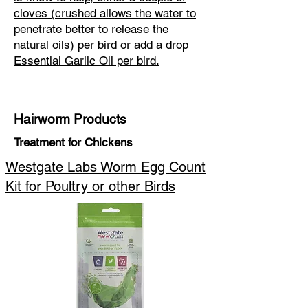
cloves (crushed allows the water to
penetrate better to release the
natural oils) per bird or add a drop
Essential Garlic Oil per bird.
Hairworm Products
Treatment for Chickens
Westgate Labs Worm Egg Count
Kit for Poultry or other Birds