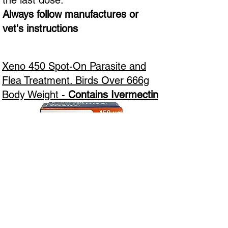
the last dose.
Always follow manufactures or
vet's instructions
Xeno 450 Spot-On Parasite and
Flea Treatment. Birds Over 666g
Body Weight -
Contains Ivermectin