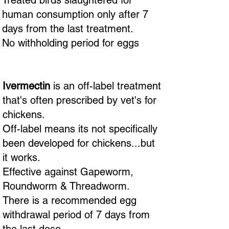
Treated birds slaughtered for
human consumption only after 7
days from the last treatment.
No withholding period for eggs
Ivermectin
is an off-label treatment
that's often prescribed by vet's for
chickens.
Off-label means its not specifically
been developed for chickens...but
it works.
Effective against Gapeworm,
Roundworm & Threadworm.
There is a recommended egg
withdrawal period of 7 days from