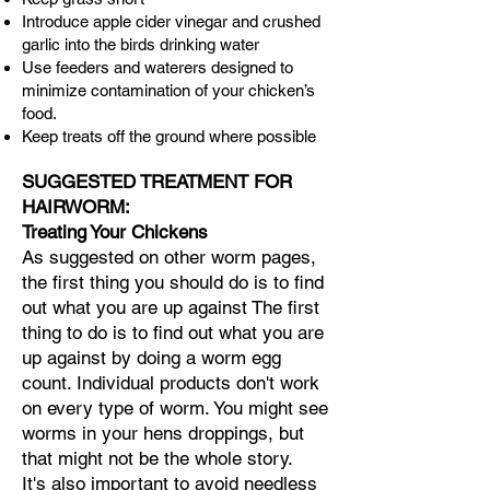
Introduce apple cider vinegar and crushed
garlic into the birds drinking water
Use feeders and waterers designed to
minimize contamination of your chicken’s
food.
Keep treats off the ground where possible
SUGGESTED TREATMENT FOR
HAIRWORM:
Treating Your Chickens
​​As suggested on other worm pages,
the first thing you should do is to find
out what you are up against The first
thing to do is to find out what you are
up against by doing a worm egg
count. Individual products don't work
on every type of worm.
You might see
worms in your hens droppings, but
that might not be the whole story.
It's also important to avoid needless