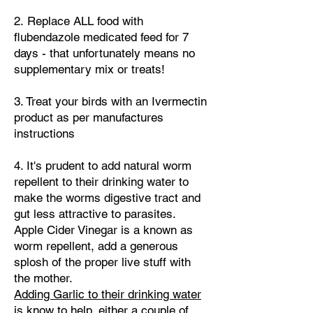
​2.
Replace ALL food with
flubendazole medicated feed for 7
days - that unfortunately means no
supplementary mix or treats!
​3. Treat your birds with an Ivermectin
product as per manufactures
instructions
4. It's prudent to add natural worm
repellent to their drinking water to
make the worms digestive tract and
gut less attractive to parasites.
Apple Cider Vinegar is a known as
worm repellent, add a generous
splosh of the proper live stuff with
the mother.
Adding Garlic to their drinking water
is know to help, either a couple of