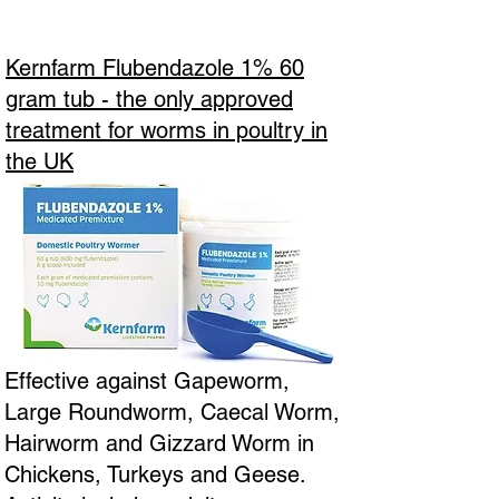
Kernfarm Flubendazole 1% 60
gram tub - the only approved
treatment for worms in poultry in
the UK
Effective against Gapeworm,
Large Roundworm, Caecal Worm,
Hairworm and Gizzard Worm in
Chickens, Turkeys and Geese.