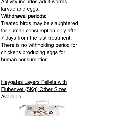
Activity includes adult worms,
larvae and eggs.
Withdrawal periods:
Treated birds may be slaughtered
for human consumption only after
7 days from the last treatment.
There is no withholding period for
chickens producing eggs for
human consumption
Heygates Layers Pellets with
Flubenvet (5Kg) Other Sizes
Available