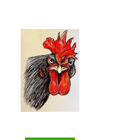
Welcome to...
Everything Chicken
The Backyard Chicken
Keepers Superstore