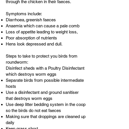
through the chicken in their faeces.
Symptoms include:
Diarrhoea, greenish faeces
Anaemia which can cause a pale comb
Loss of appetite leading to weight loss,
Poor absorption of nutrients
Hens look depressed and dull.
Steps to take to protect you birds from
roundworm:
Disinfect sheds with a Poultry Disinfectant
which destroys worm eggs
Separate birds from possible intermediate
hosts
Use a disinfectant and ground sanitiser
that destroys worm eggs
Use deep litter bedding system in the coop
so the birds do not eat faeces
Making sure that droppings are cleaned up
daily
Keep grass short