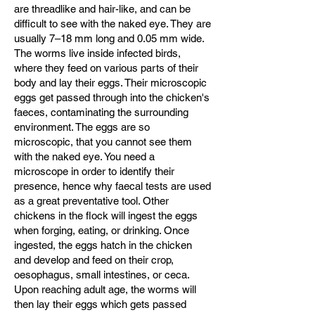
are threadlike and hair-like, and can be
difficult to see with the naked eye. They are
usually 7–18 mm long and 0.05 mm wide.
The worms live inside infected birds,
where they feed on various parts of their
body and lay their eggs. Their microscopic
eggs get passed through into the chicken's
faeces, contaminating the surrounding
environment. The eggs are so
microscopic, that you cannot see them
with the naked eye. You need a
microscope in order to identify their
presence, hence why faecal tests are used
as a great preventative tool. Other
chickens in the flock will ingest the eggs
when forging, eating, or drinking. Once
ingested, the eggs hatch in the chicken
and develop and feed on their crop,
oesophagus, small intestines, or ceca.
Upon reaching adult age, the worms will
then lay their eggs which gets passed