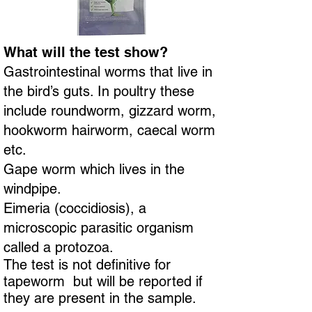
What will the test show?
Gastrointestinal worms that live in
the bird’s guts. In poultry these
include roundworm, gizzard worm,
hookworm hairworm, caecal worm
etc.
Gape worm which lives in the
windpipe.
Eimeria (coccidiosis), a
microscopic parasitic organism
called a protozoa.
The test is not definitive for
tapeworm but will be reported if
they are present in the sample.