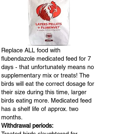
Replace ALL food with
flubendazole medicated feed for 7
days - that unfortunately means no
supplementary mix or treats! The
birds will eat the correct dosage for
their size during this time, larger
birds eating more. Medicated feed
has a shelf life of approx. two
months.
Withdrawal periods: