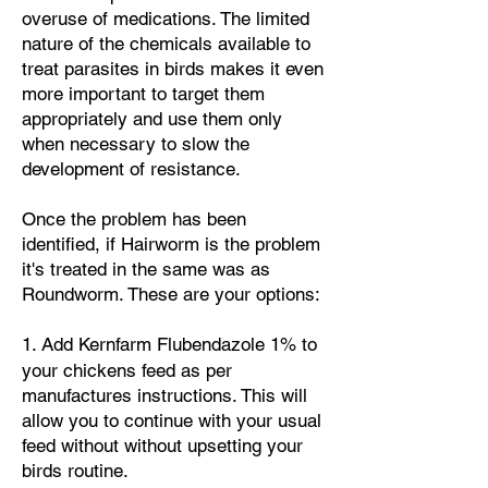
overuse of medications.
The limited
nature of the chemicals available to
treat parasites in birds makes it even
more important to target them
appropriately and use them only
when necessary to slow the
development of resistance.
Once the problem has been
identified, if Hairworm is the problem
it's treated in the same was as
Roundworm. These are your options:
​1. Add
Kernfarm Flubendazole 1% to
your chickens feed
as per
manufactures instructions. This will
allow you to continue with your usual
feed without without upsetting your
birds routine.