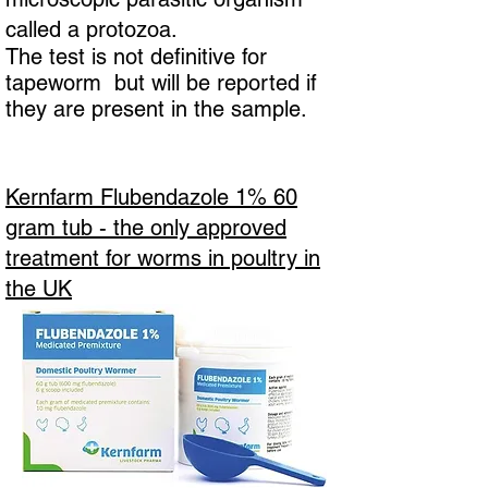
called a protozoa.
The test is not definitive for
tapeworm but will be reported if
they are present in the sample.
Kernfarm Flubendazole 1% 60
gram tub - the only approved
treatment for worms in poultry in
the UK