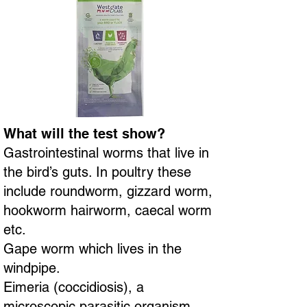
What will the test show?
Gastrointestinal worms that live in
the bird’s guts. In poultry these
include roundworm, gizzard worm,
hookworm hairworm, caecal worm
etc.
Gape worm which lives in the
windpipe.
Eimeria (coccidiosis), a
microscopic parasitic organism