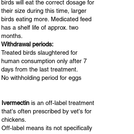
birds will eat the correct dosage for
their size during this time, larger
birds eating more. Medicated feed
has a shelf life of approx. two
months.
Withdrawal periods:
Treated birds slaughtered for
human consumption only after 7
days from the last treatment.
No withholding period for eggs
Ivermectin
is an off-label treatment
that's often prescribed by vet's for
chickens.
Off-label means its not specifically