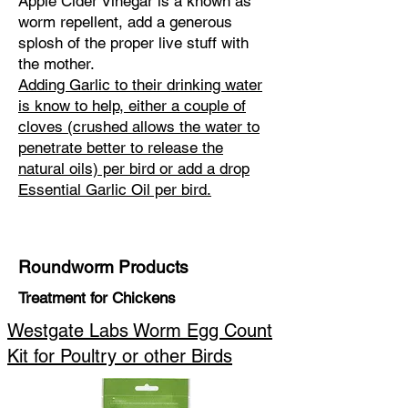
Apple Cider Vinegar is a known as
worm repellent, add a generous
splosh of the proper live stuff with
the mother.
Adding Garlic to their drinking water
is know to help, either a couple of
cloves (crushed allows the water to
penetrate better to release the
natural oils) per bird or add a drop
Essential Garlic Oil per bird.
Roundworm Products
Treatment for Chickens
Westgate Labs Worm Egg Count
Kit for Poultry or other Birds