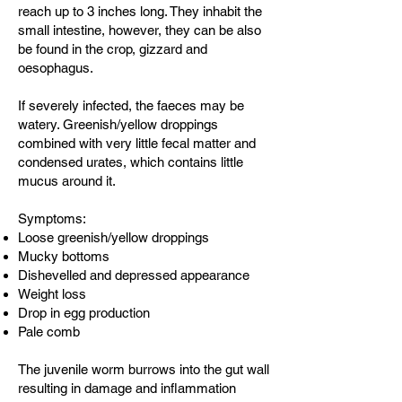
reach up to 3 inches long. They inhabit the
small intestine, however, they can be also
be found in the crop, gizzard and
oesophagus.
If severely infected, the faeces may be
watery. Greenish/yellow droppings
combined with very little fecal matter and
condensed urates, which contains little
mucus around it.
Symptoms:
Loose greenish/yellow droppings
Mucky bottoms
Dishevelled and depressed appearance
Weight loss
Drop in egg production
Pale comb
The juvenile worm burrows into the gut wall
resulting in damage and inflammation