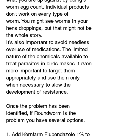
worm egg count. Individual products
don't work on every type of
worm.
You might see worms in your
hens droppings, but that might not be
the whole story.
It's also important to avoid needless
overuse of medications.
The limited
nature of the chemicals available to
treat parasites in birds makes it even
more important to target them
appropriately and use them only
when necessary to slow the
development of resistance.
Once the problem has been
identified, if Roundworm is the
problem you have several options.
​1. Add
Kernfarm Flubendazole 1% to