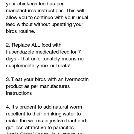
your chickens feed
as per
manufactures instructions. This will
allow you to continue with your usual
feed without without upsetting your
birds routine.
​2.
Replace ALL food with
flubendazole medicated feed for 7
days - that unfortunately means no
supplementary mix or treats!
​3. Treat your birds with an Ivermectin
product as per manufactures
instructions
4. It's prudent to add natural worm
repellent to their drinking water to
make the worms digestive tract and
gut less attractive to parasites.