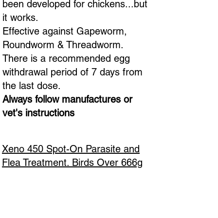
been developed for chickens...but
it works.
Effective against Gapeworm,
Roundworm & Threadworm.
There is a recommended egg
withdrawal period of 7 days from
the last dose.
Always follow manufactures or
vet's instructions
Xeno 450 Spot-On Parasite and
Flea Treatment. Birds Over 666g
Body Weight - Contains Ivermectin