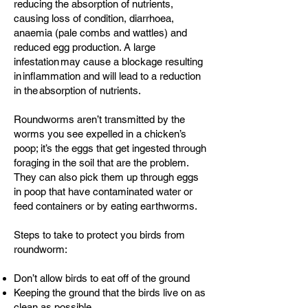
reducing the absorption of nutrients,
causing loss of condition, diarrhoea,
anaemia (pale combs and wattles) and
reduced egg production. A large
infestation may cause a blockage resulting
in inflammation and will lead to a reduction
in the absorption of nutrients.
Roundworms aren’t transmitted by the
worms you see expelled in a chicken’s
poop; it’s the eggs that get ingested through
foraging in the soil that are the problem.
They can also pick them up through eggs
in poop that have contaminated water or
feed containers or by eating earthworms.
Steps to take to protect you birds from
roundworm:
Don’t allow birds to eat off of the ground
Keeping the ground that the birds live on as
clean as possible