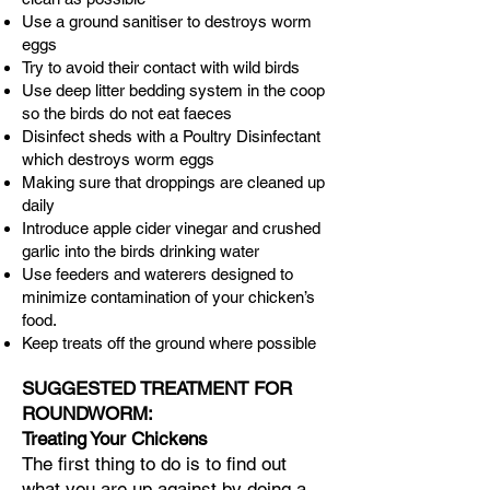
Use a ground sanitiser to destroys worm
eggs
Try to avoid their contact with wild birds
Use deep litter bedding system in the coop
so the birds do not eat faeces
Disinfect sheds with a Poultry Disinfectant
which destroys worm eggs
Making sure that droppings are cleaned up
daily
Introduce apple cider vinegar and crushed
garlic into the birds drinking water
Use feeders and waterers designed to
minimize contamination of your chicken’s
food.
Keep treats off the ground where possible
SUGGESTED TREATMENT FOR
ROUNDWORM:
Treating Your Chickens
​The first thing to do is to find out
what you are up against by doing a