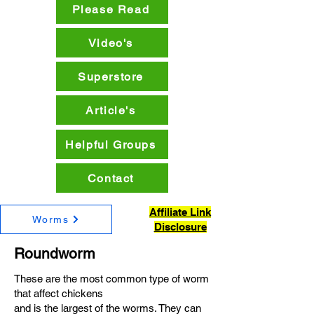
Please Read
Video's
Superstore
Article's
Helpful Groups
Contact
Affiliate Link
Worms
Disclosure
Roundworm
These are the most common type of worm
that affect chickens
and is the largest of the worms. They can