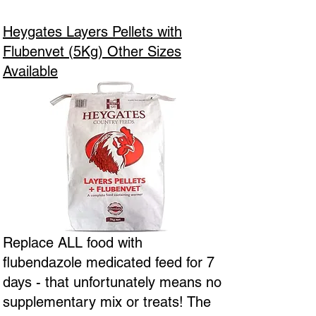
Heygates Layers Pellets with
Flubenvet (5Kg) Other Sizes
Available
Replace ALL food with
flubendazole medicated feed for 7
days - that unfortunately means no
supplementary mix or treats! The