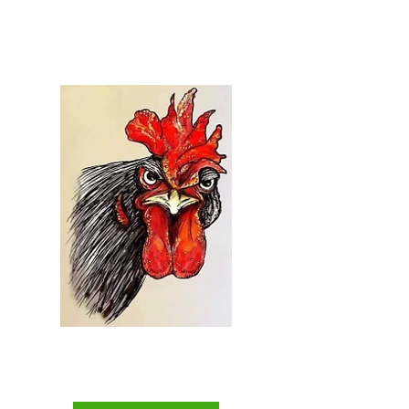
Welcome to...
Everything Chicken
The Backyard Chicken
Keepers Superstore