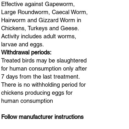
Effective against Gapeworm,
Large Roundworm, Caecal Worm,
Hairworm and Gizzard Worm in
Chickens, Turkeys and Geese.
Activity includes adult worms,
larvae and eggs.
Withdrawal periods:
Treated birds may be slaughtered
for human consumption only after
7 days from the last treatment.
There is no withholding period for
chickens producing eggs for
human consumption
Follow manufacturer instructions