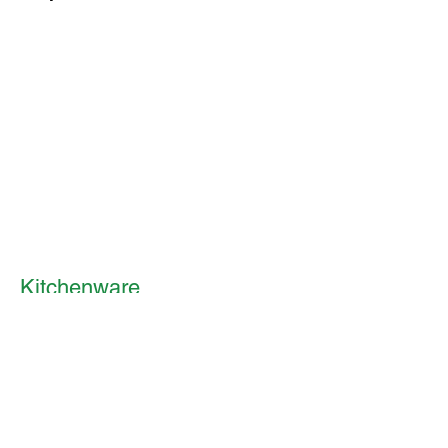
Kitchenware
Mugs & Cups
I'm a paragraph. Click here to add
your own text and edit me. It's
easy.