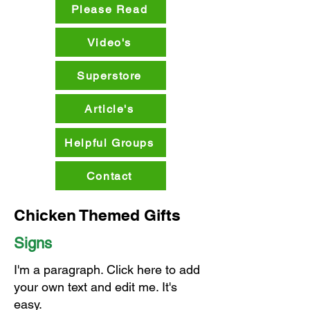
Please Read
Video's
Superstore
Article's
Helpful Groups
Contact
Chicken Themed Gifts
Signs
I'm a paragraph. Click here to add
your own text and edit me. It's
easy.