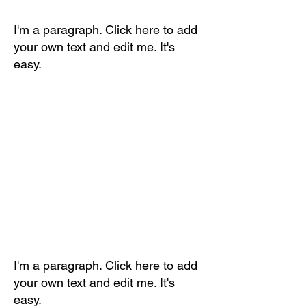
I'm a paragraph. Click here to add
your own text and edit me. It's
easy.
I'm a paragraph. Click here to add
your own text and edit me. It's
easy.