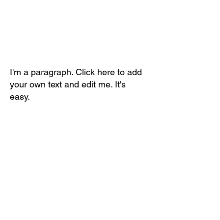
I'm a paragraph. Click here to add
your own text and edit me. It's
easy.