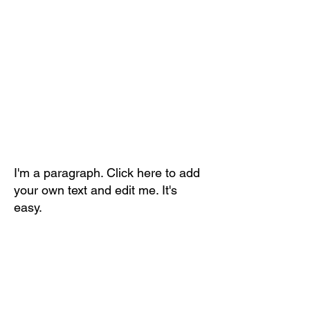
I'm a paragraph. Click here to add
your own text and edit me. It's
easy.