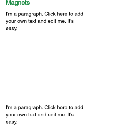
Magnets
I'm a paragraph. Click here to add
your own text and edit me. It's
easy.
I'm a paragraph. Click here to add
your own text and edit me. It's
easy.