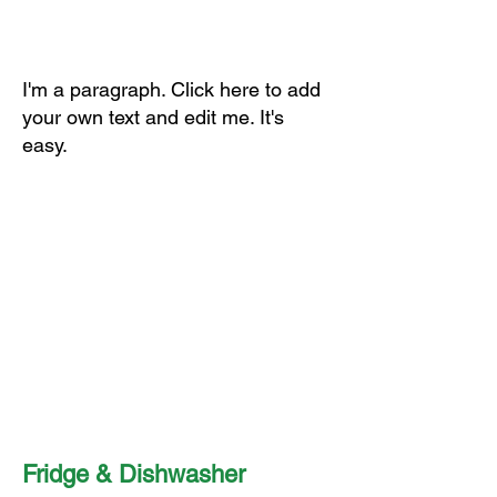
I'm a paragraph. Click here to add
your own text and edit me. It's
easy.
Fridge & Dishwasher