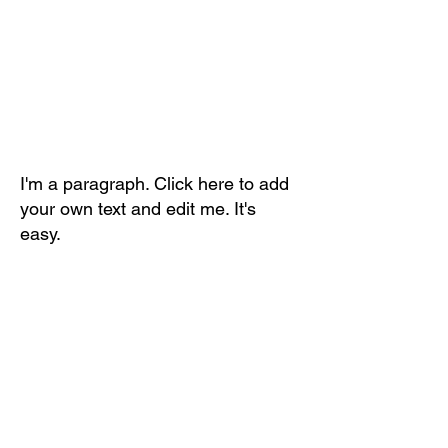
I'm a paragraph. Click here to add
your own text and edit me. It's
easy.