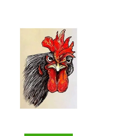
Welcome to...
Everything Chicken
The Backyard Chicken
Keepers Superstore