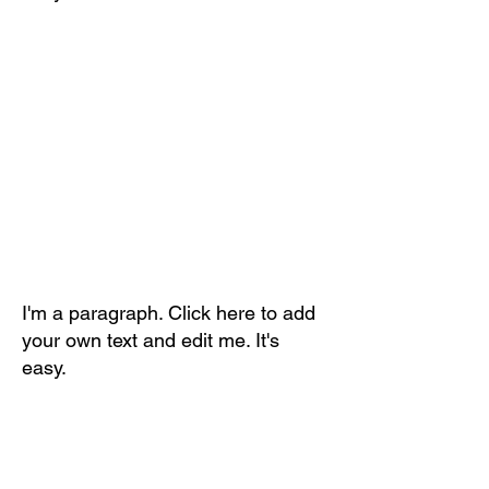
I'm a paragraph. Click here to add
your own text and edit me. It's
easy.