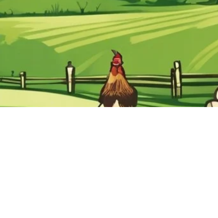
Home
Articl
Please Read
Helpf
Video's
Usefu
Superstore Map
Conta