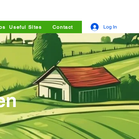
uperstore
Log In
ps
Useful Sites
Contact
en