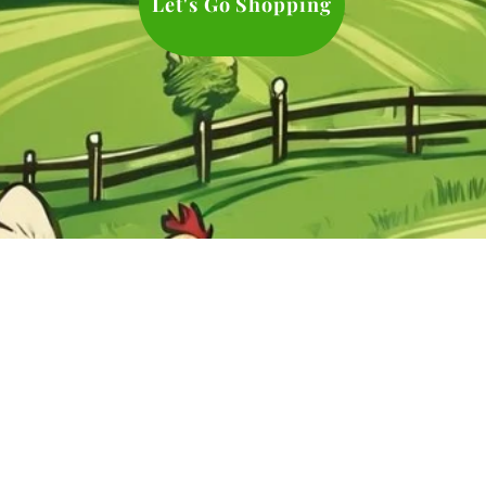
Let's Go Shopping
es
ul Groups
©2024 by Everything Chicken
l Sites
Proudly created with Wix.com
ct