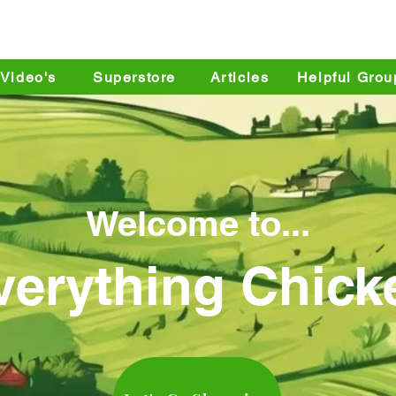
yard Chicken Keepers S
Video's
Superstore
Articles
Helpful Grou
Welcome to...
verything Chick