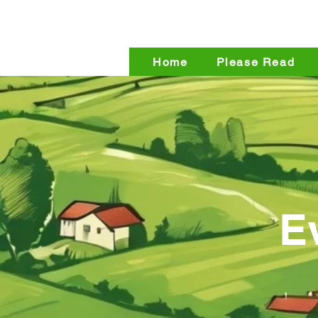
The Back
Home
Please Read
E